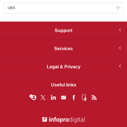
UBS
Support
Services
Legal & Privacy
Useful links
© Infopro Digital 2026