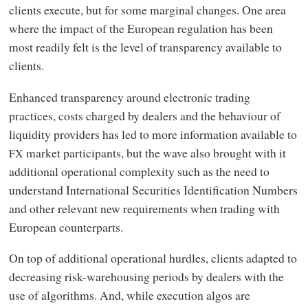
clients execute, but for some marginal changes. One area
where the impact of the European regulation has been
most readily felt is the level of transparency available to
clients.
Enhanced transparency around electronic trading
practices, costs charged by dealers and the behaviour of
liquidity providers has led to more information available to
market participants, but the wave also brought with it
FX
additional operational complexity such as the need to
understand International Securities Identification Numbers
and other relevant new requirements when trading with
European counterparts.
On top of additional operational hurdles, clients adapted to
decreasing risk-warehousing periods by dealers with the
use of algorithms. And, while execution algos are