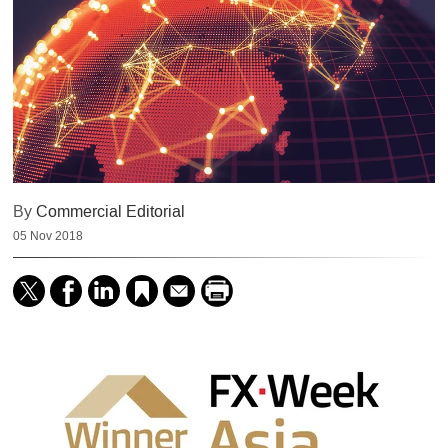
By
Commercial Editorial
05 Nov 2018