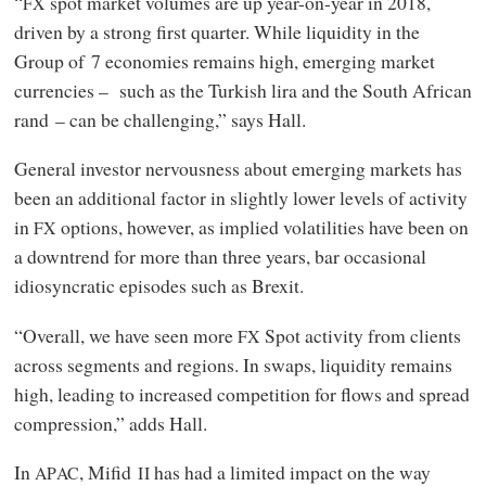
“
spot market volumes are up year-on-year in 2018,
FX
driven by a strong first quarter. While liquidity in the
Group of 7 economies remains high, emerging market
currencies – such as the Turkish lira and the South African
rand – can be challenging,” says Hall.
General investor nervousness about emerging markets has
been an additional factor in slightly lower levels of activity
in
options, however, as implied volatilities have been on
FX
a downtrend for more than three years, bar occasional
idiosyncratic episodes such as Brexit.
“Overall, we have seen more
Spot activity from clients
FX
across segments and regions. In swaps, liquidity remains
high, leading to increased competition for flows and spread
compression,” adds Hall.
In
, Mifid
has had a limited impact on the way
APAC
II