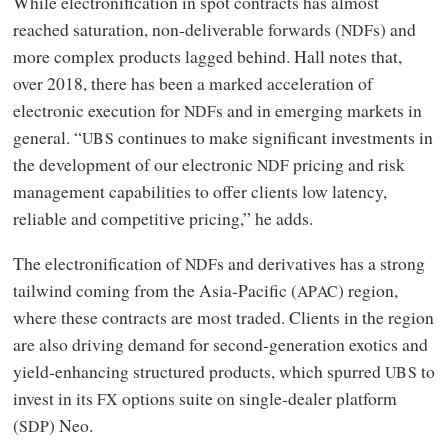
While electronification in spot contracts has almost
reached saturation, non‑deliverable forwards (
s) and
NDF
more complex products lagged behind. Hall notes that,
over 2018, there has been a marked acceleration of
electronic execution for
s and in emerging markets in
NDF
general. “
continues to make significant investments in
UBS
the development of our electronic
pricing and risk
NDF
management capabilities to offer clients low latency,
reliable and competitive pricing,” he adds.
The electronification of
s and derivatives has a strong
NDF
tailwind coming from the Asia‑Pacific (
) region,
APAC
where these contracts are most traded. Clients in the region
are also driving demand for second-generation exotics and
yield-enhancing structured products, which spurred
to
UBS
invest in its
options suite on single-dealer platform
FX
(
) Neo.
SDP