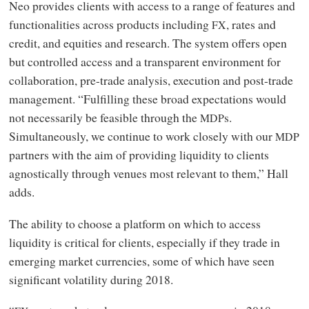
Neo provides clients with access to a range of features and
functionalities across products including
, rates and
FX
credit, and equities and research. The system offers open
but controlled access and a transparent environment for
collaboration, pre-trade analysis, execution and post-trade
management. “Fulfilling these broad expectations would
not necessarily be feasible through the
s.
MDP
Simultaneously, we continue to work closely with our
MDP
partners with the aim of providing liquidity to clients
agnostically through venues most relevant to them,” Hall
adds.
The ability to choose a platform on which to access
liquidity is critical for clients, especially if they trade in
emerging market currencies, some of which have seen
significant volatility during 2018.