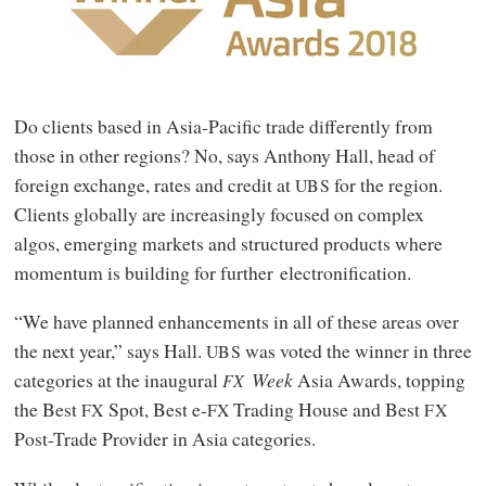
Do clients based in Asia‑Pacific trade differently from
those in other regions? No, says Anthony Hall, head of
foreign exchange, rates and credit at
for the region.
UBS
Clients globally are increasingly focused on complex
algos, emerging markets and structured products where
momentum is building for further electronification.
“We have planned enhancements in all of these areas over
the next year,” says Hall.
was voted the winner in three
UBS
categories at the inaugural
Week
Asia Awards, topping
FX
the Best
Spot, Best e‑
Trading House and Best
FX
FX
FX
Post-Trade Provider in Asia categories.