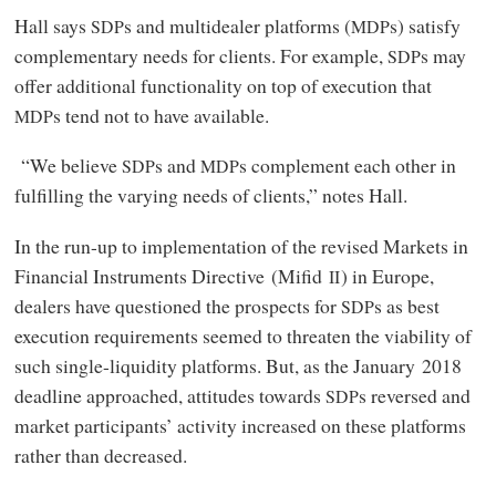
Hall says
s and multidealer platforms (
s) satisfy
SDP
MDP
complementary needs for clients. For example,
s may
SDP
offer additional functionality on top of execution that
s tend not to have available.
MDP
“We believe
s and
s complement each other in
SDP
MDP
fulfilling the varying needs of clients,” notes Hall.
In the run-up to implementation of the revised Markets in
Financial Instruments Directive (Mifid
) in Europe,
II
dealers have questioned the prospects for
s as best
SDP
execution requirements seemed to threaten the viability of
such single-liquidity platforms. But, as the January 2018
deadline approached, attitudes towards
s reversed and
SDP
market participants’ activity increased on these platforms
rather than decreased.