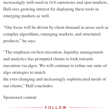
increasingly well-used in
currencies and spot markets,
G10
Hall sees growing interest for deploying these tools in
emerging markets as well.
“Our focus will be driven by client demand in areas such as
complex algorithms, emerging markets, and structured
products,” he says.
“The emphasis on best execution, liquidity management
and analytics has prompted clients to look towards
execution via algos. We will continue to refine our suite of
algo strategies to match
the ever-changing and increasingly sophisticated needs of
our clients,” Hall concludes.
Sponsored content
FOLLOW