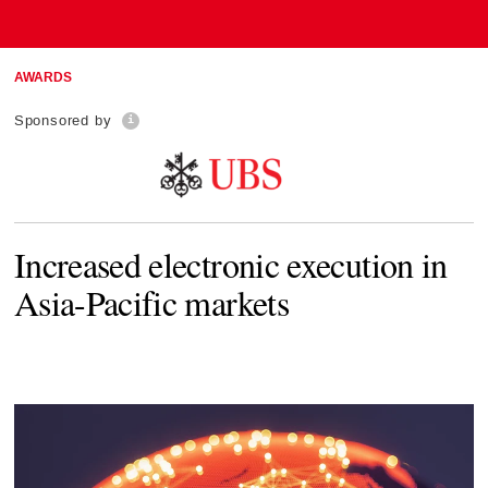
AWARDS
Sponsored by
Increased electronic execution in
Asia-Pacific markets