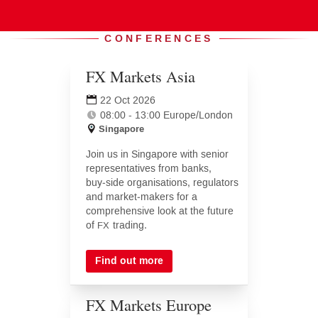
Events
CONFERENCES
FX Markets Asia
(opens
in
22 Oct 2026
new
08:00 - 13:00 Europe/London
tab)
Singapore
Join us in Singapore with senior
representatives from banks,
buy‑side organisations, regulators
and market‑makers for a
comprehensive look at the future
of
trading.
FX
Find out more
FX Markets Europe
(opens