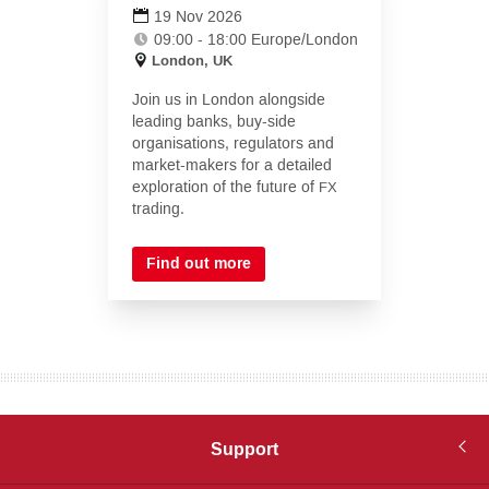
in
19 Nov 2026
new
09:00 - 18:00 Europe/London
tab)
London, UK
Join us in London alongside
leading banks, buy-side
organisations, regulators and
market-makers for a detailed
exploration of the future of
FX
trading.
Find out more
Support