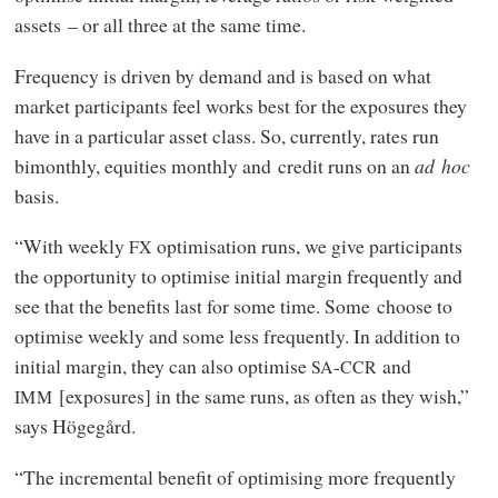
assets – or all three at the same time.
Frequency is driven by demand and is based on what
market participants feel works best for the exposures they
have in a particular asset class. So, currently, rates run
bimonthly, equities monthly and credit runs on an
ad hoc
basis.
“With weekly
optimisation runs, we give participants
FX
the opportunity to optimise initial margin frequently and
see that the benefits last for some time. Some choose to
optimise weekly and some less frequently. In addition to
initial margin, they can also optimise
-
and
SA
CCR
[exposures] in the same runs, as often as they wish,”
IMM
says Högegård.
“The incremental benefit of optimising more frequently