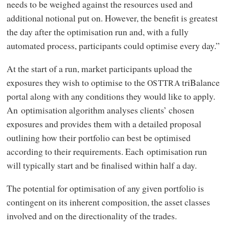
needs to be weighed against the resources used and
additional notional put on. However, the benefit is greatest
the day after the optimisation run and, with a fully
automated process, participants could optimise every day.”
At the start of a run, market participants upload the
exposures they wish to optimise to the
triBalance
OSTTRA
portal along with any conditions they would like to apply.
An optimisation algorithm analyses clients’ chosen
exposures and provides them with a detailed proposal
outlining how their portfolio can best be optimised
according to their requirements. Each optimisation run
will typically start and be finalised within half a day.
The potential for optimisation of any given portfolio is
contingent on its inherent composition, the asset classes
involved and on the directionality of the trades.