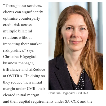
“Through our services,
clients can significantly
optimise counterparty
credit risk across
multiple bilateral
relations without
impacting their market
risk profiles,” says
Christina Högegård,
business manager,
triBalance and triReduce
at
. “In doing so
OSTTRA
they reduce their initial
margin under
, their
UMR
Christina Högegård,
OSTTRA
cleared initial margin
and their capital requirements under
-
and the
SA
CCR