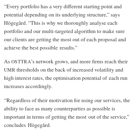
“Every portfolio has a very different starting point and
potential depending on its underlying structure,” says
Högegård. “This is why we thoroughly analyse each
portfolio and our multi-targeted algorithm to make sure
our clients are getting the most out of each proposal and
achieve the best possible results.”
As
’s network grows, and more firms reach their
OSTTRA
thresholds on the back of increased volatility and
UMR
high interest rates, the optimisation potential of each run
increases accordingly.
“Regardless of their motivation for using our services, the
ability to face as many counterparties as possible is
important in terms of getting the most out of the service,”
concludes Högegård.