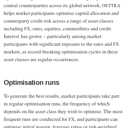
central counterparties across its global network,
OSTTRA
helps market participants optimise capital allocation and
counterparty credit risk across a range of asset classes
including
, rates, equities, commodities and credit.
FX
Interest has grown – particularly among market
participants with significant exposure to the rates and
FX
markets, as record-breaking optimisation cycles in these
asset classes are regular occurrences.
Optimisation runs
To generate the best results, market participants take part
in regular optimisation runs, the frequency of which
depends on the asset class they wish to optimise. The most
frequent runs are conducted for
, and participants can
FX
optimise initial margin, leverage ratios or risk-weighted