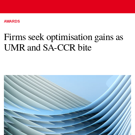
AWARDS
Firms seek optimisation gains as
UMR and SA-CCR bite