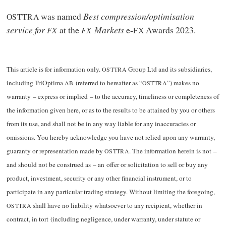
was named
Best compression/optimisation
OSTTRA
service for
at the
Markets
e-
Awards 2023.
FX
FX
FX
This article is for information only.
Group Ltd and its subsidiaries,
OSTTRA
including TriOptima
(referred to hereafter as “
”) makes no
AB
OSTTRA
warranty – express or implied – to the accuracy, timeliness or completeness of
the information given here, or as to the results to be attained by you or others
from its use, and shall not be in any way liable for any inaccuracies or
omissions. You hereby acknowledge you have not relied upon any warranty,
guaranty or representation made by
. The information herein is not –
OSTTRA
and should not be construed as – an offer or solicitation to sell or buy any
product, investment, security or any other financial instrument, or to
participate in any particular trading strategy. Without limiting the foregoing,
shall have no liability whatsoever to any recipient, whether in
OSTTRA
contract, in tort (including negligence, under warranty, under statute or