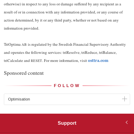
otherwise) in respect to any loss or damage suffered by any recipient as a
result of or in connection with any information provided, or any course of
action determined, by it or any third party, whether or not based on any
information provided.
TriOptima
is regulated by the Swedish Financial Supervisory Authority
AB
and operates the following services: triResolve, triReduce, triBalance,
triCalculate and
. For more information, visit
RESET
osttra.com
Sponsored content
FOLLOW
Optimisation
Support