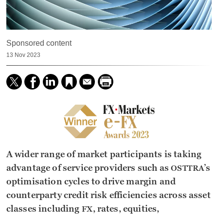
Sponsored content
13 Nov 2023
A wider range of market participants is taking
advantage of service providers such as
’s
OSTTRA
optimisation cycles to drive margin and
counterparty credit risk efficiencies across asset
classes including
, rates, equities,
FX