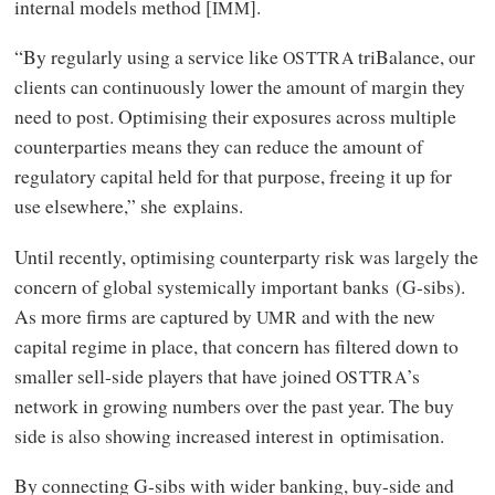
internal models method [
].
IMM
“By regularly using a service like
triBalance, our
OSTTRA
clients can continuously lower the amount of margin they
need to post. Optimising their exposures across multiple
counterparties means they can reduce the amount of
regulatory capital held for that purpose, freeing it up for
use elsewhere,” she explains.
Until recently, optimising counterparty risk was largely the
concern of global systemically important banks (G-sibs).
As more firms are captured by
and with the new
UMR
capital regime in place, that concern has filtered down to
smaller sell-side players that have joined
’s
OSTTRA
network in growing numbers over the past year. The buy
side is also showing increased interest in optimisation.
By connecting G-sibs with wider banking, buy-side and