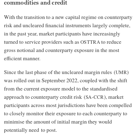
commodities and credit
With the transition to a new capital regime on counterparty
risk and uncleared financial instruments largely complete,
in the past year, market participants have increasingly
turned to service providers such as
to reduce
OSTTRA
gross notional and counterparty exposure in the most
efficient manner.
Since the last phase of the uncleared margin rules (
)
UMR
was rolled out in September 2022, coupled with the shift
from the current exposure model to the standardised
approach to counterparty credit risk (
-
), market
SA
CCR
participants across most jurisdictions have been compelled
to closely monitor their exposure to each counterparty to
minimise the amount of initial margin they would
potentially need to post.