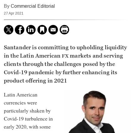
By
Commercial Editorial
27 Apr 2021
Santander is committing to upholding liquidity
in the Latin American
markets and serving
FX
clients through the challenges posed by the
Covid‑19 pandemic by further enhancing its
product offering in 2021
Latin American
currencies were
particularly shaken by
Covid‑19 turbulence in
early 2020, with some