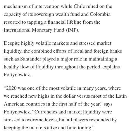
mechanism of intervention while Chile relied on the
capacity of its sovereign wealth fund and Colombia
resorted to tapping a financial lifeline from the
International Monetary Fund (
).
IMF
Despite highly volatile markets and stressed market
liquidity, the combined efforts of local and foreign banks
such as Santander played a major role in maintaining a
healthy flow of liquidity throughout the period, explains
Foltynowicz.
“2020 was one of the most volatile in many years, where
we reached new highs in the dollar versus most of the Latin
American countries in the first half of the year,” says
Foltynowicz. “Currencies and market liquidity were
stressed to extreme levels, but all players responded by
keeping the markets alive and functioning.”