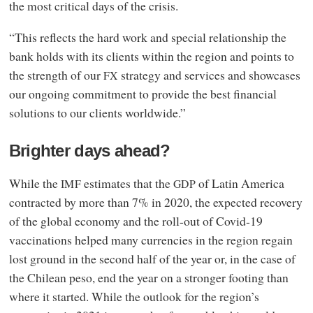
the most critical days of the crisis.
“This reflects the hard work and special relationship the
bank holds with its clients within the region and points to
the strength of our
strategy and services and showcases
FX
our ongoing commitment to provide the best financial
solutions to our clients worldwide.”
Brighter days ahead?
While the
estimates that the
of Latin America
IMF
GDP
contracted by more than 7% in 2020, the expected recovery
of the global economy and the roll-out of Covid‑19
vaccinations helped many currencies in the region regain
lost ground in the second half of the year or, in the case of
the Chilean peso, end the year on a stronger footing than
where it started. While the outlook for the region’s