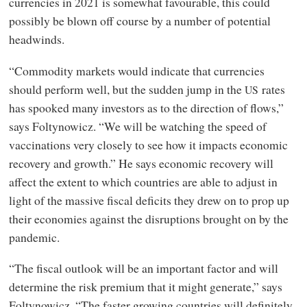
currencies in 2021 is somewhat favourable, this could
possibly be blown off course by a number of potential
headwinds.
“Commodity markets would indicate that currencies
should perform well, but the sudden jump in the
rates
US
has spooked many investors as to the direction of flows,”
says Foltynowicz. “We will be watching the speed of
vaccinations very closely to see how it impacts economic
recovery and growth.” He says economic recovery will
affect the extent to which countries are able to adjust in
light of the massive fiscal deficits they drew on to prop up
their economies against the disruptions brought on by the
pandemic.
“The fiscal outlook will be an important factor and will
determine the risk premium that it might generate,” says
Foltynowicz. “The faster growing countries will definitely