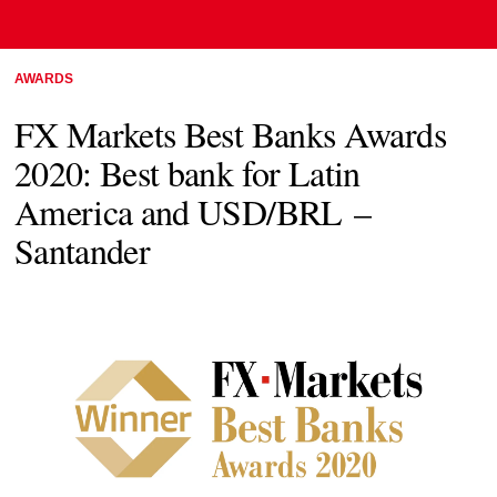
AWARDS
FX Markets Best Banks Awards
2020: Best bank for Latin
America and USD/BRL –
Santander