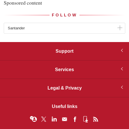
Sponsored content
FOLLOW
Santander
Support
Services
Legal & Privacy
Useful links