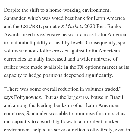
Despite the shift to a home-working environment,
Santander, which was voted best bank for Latin America
and the
/
pair at
Markets
2020 Best Banks
USD
BRL
FX
Awards, used its extensive network across Latin America
to maintain liquidity at healthy levels. Consequently, spot
volumes in non-dollar crosses against Latin American
currencies actually increased and a wider universe of
strikes were made available in the
options market as its
FX
capacity to hedge positions deepened significantly.
“There was some overall reduction in volumes traded,”
says Foltynowicz, “but as the largest
house in Brazil
FX
and among the leading banks in other Latin American
countries, Santander was able to minimise this impact as
our capacity to absorb big flows in a turbulent market
environment helped us serve our clients effectively, even in