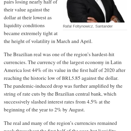
pairs losing nearly half of
their value against the
dollar at their lowest as
liquidity conditions
Rafal Foltynowicz, Santander
became extremely tight at
the height of volatility in March and April.
The Brazilian real was one of the region’s hardest-hit
currencies. The currency of the largest economy in Latin
America lost 44% of its value in the first half of 2020 after
reaching the historic low of
.85 against the dollar.
BRL5
The pandemic-induced drop was further amplified by the
string of rate cuts by the Brazilian central bank, which
successively slashed interest rates from 4.5% at the
beginning of the year to 2% by August.
The real and many of the region’s currencies remained
weak throughout the first half of the year, but liquidity