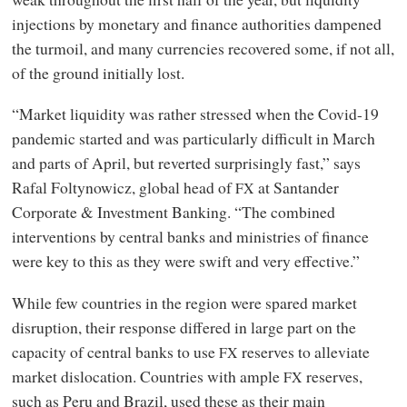
injections by monetary and finance authorities dampened
the turmoil, and many currencies recovered some, if not all,
of the ground initially lost.
“Market liquidity was rather stressed when the Covid-19
pandemic started and was particularly difficult in March
and parts of April, but reverted surprisingly fast,” says
Rafal Foltynowicz, global head of
at Santander
FX
Corporate
&
Investment Banking. “The combined
interventions by central banks and ministries of finance
were key to this as they were swift and very effective.”
While few countries in the region were spared market
disruption, their response differed in large part on the
capacity of central banks to use
reserves to alleviate
FX
market dislocation. Countries with ample
reserves,
FX
such as Peru and Brazil, used these as their main