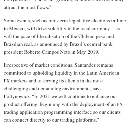
attract the most flows.”
Some events, such as mid-term legislative elections in June
in Mexico, will drive volatility in the local currency – as
will the pace of liberalisation of the Chilean peso and
Brazilian real, as announced by Brazil’s central bank
president Roberto Campos Neto in May 2019.
Irrespective of market conditions, Santander remains
committed to upholding liquidity in the Latin American
markets and to serving its clients in the most
FX
challenging and demanding environments, says
Foltynowicz. “In 2021 we will continue to enhance our
product offering, beginning with the deployment of an
FX
trading application programming interface so our clients
can connect directly to our trading platforms.”