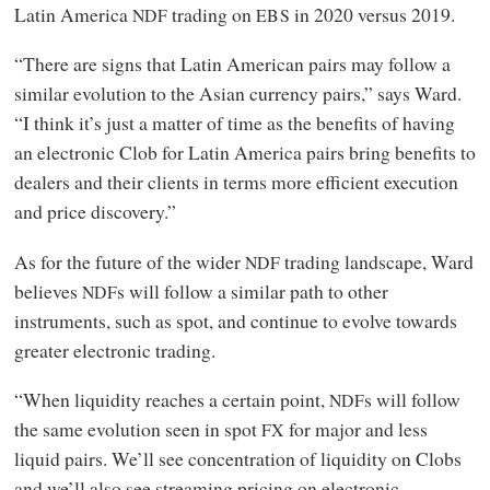
Latin America
trading on
in 2020 versus 2019.
NDF
EBS
“There are signs that Latin American pairs may follow a
similar evolution to the Asian currency pairs,” says Ward.
“I think it’s just a matter of time as the benefits of having
an electronic Clob for Latin America pairs bring benefits to
dealers and their clients in terms more efficient execution
and price discovery.”
As for the future of the wider
trading landscape, Ward
NDF
believes
s will follow a similar path to other
NDF
instruments, such as spot, and continue to evolve towards
greater electronic trading.
“When liquidity reaches a certain point,
s will follow
NDF
the same evolution seen in spot
for major and less
FX
liquid pairs. We’ll see concentration of liquidity on Clobs
and we’ll also see streaming pricing on electronic