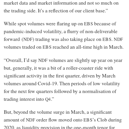
market data and market information and not so much on
the trading side. It’s a reflection of our client base.”
While spot volumes were flaring up on
because of
EBS
pandemic-induced volatility, a flurry of non-deliverable
forward (
) trading was also taking place on
.
NDF
EBS
NDF
volumes traded on
reached an all-time high in March.
EBS
“Overall, I’d say
volumes are slightly up year on year
NDF
but, generally, it was a bit of a roller-coaster ride with
significant activity in the first quarter, driven by March
volumes around Covid‑19. Then periods of low volatility
for the next few quarters followed by a normalisation of
trading interest into
.”
Q4
But, beyond the volume surge in March, a significant
amount of
order flow moved onto
’s Clob during
NDF
EBS
2020, as liquidity provision in the one-month tenor for