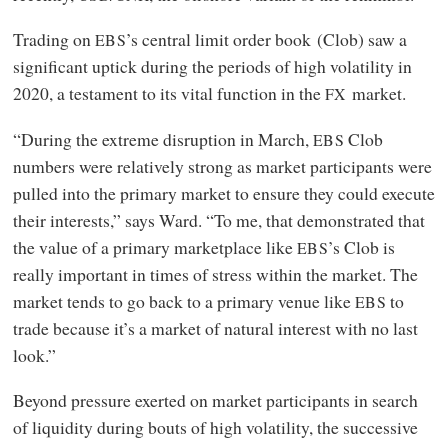
Trading on
’s central limit order book (Clob) saw a
EBS
significant uptick during the periods of high volatility in
2020, a testament to its vital function in the
market.
FX
“During the extreme disruption in March,
Clob
EBS
numbers were relatively strong as market participants were
pulled into the primary market to ensure they could execute
their interests,” says Ward. “To me, that demonstrated that
the value of a primary marketplace like
’s Clob is
EBS
really important in times of stress within the market. The
market tends to go back to a primary venue like
to
EBS
trade because it’s a market of natural interest with no last
look.”
Beyond pressure exerted on market participants in search
of liquidity during bouts of high volatility, the successive