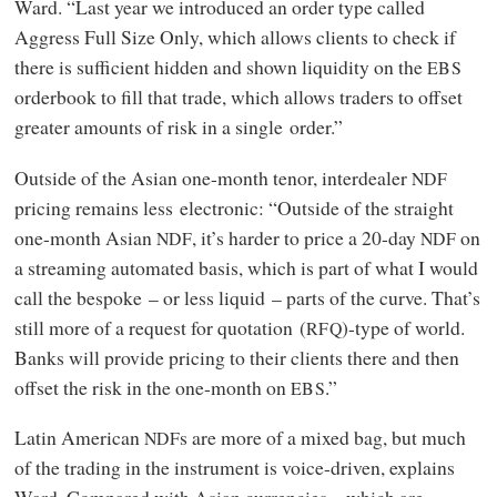
Ward. “Last year we introduced an order type called
Aggress Full Size Only, which allows clients to check if
there is sufficient hidden and shown liquidity on the
EBS
orderbook to fill that trade, which allows traders to offset
greater amounts of risk in a single order.”
Outside of the Asian one-month tenor, interdealer
NDF
pricing remains less electronic: “Outside of the straight
one-month Asian
, it’s harder to price a 20-day
on
NDF
NDF
a streaming automated basis, which is part of what I would
call the bespoke – or less liquid – parts of the curve. That’s
still more of a request for quotation (
)-type of world.
RFQ
Banks will provide pricing to their clients there and then
offset the risk in the one-month on
.”
EBS
Latin American
s are more of a mixed bag, but much
NDF
of the trading in the instrument is voice-driven, explains