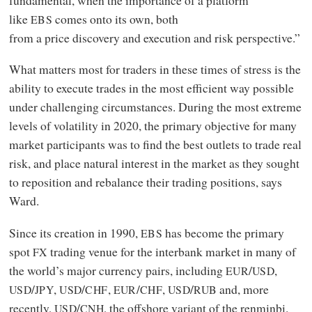
like
comes onto its own, both
EBS
from a price discovery and execution and risk perspective.”
What matters most for traders in these times of stress is the
ability to execute trades in the most efficient way possible
under challenging circumstances. During the most extreme
levels of volatility in 2020, the primary objective for many
market participants was to find the best outlets to trade real
risk, and place natural interest in the market as they sought
to reposition and rebalance their trading positions, says
Ward.
Since its creation in 1990,
has become the primary
EBS
spot
trading venue for the interbank market in many of
FX
the world’s major currency pairs, including
/
,
EUR
USD
/
,
/
,
/
,
/
and, more
USD
JPY
USD
CHF
EUR
CHF
USD
RUB
recently,
/
, the offshore variant of the renminbi.
USD
CNH