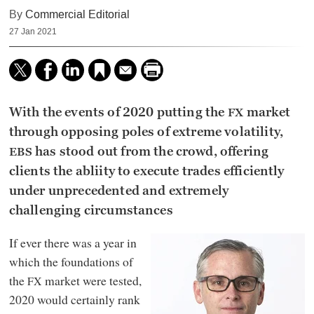
By
Commercial Editorial
27 Jan 2021
With the events of 2020 putting the
market
FX
through opposing poles of extreme volatility,
has stood out from the crowd, offering
EBS
clients the abliity to execute trades efficiently
under unprecedented and extremely
challenging circumstances
If ever there was a year in
which the foundations of
the
market were tested,
FX
2020 would certainly rank