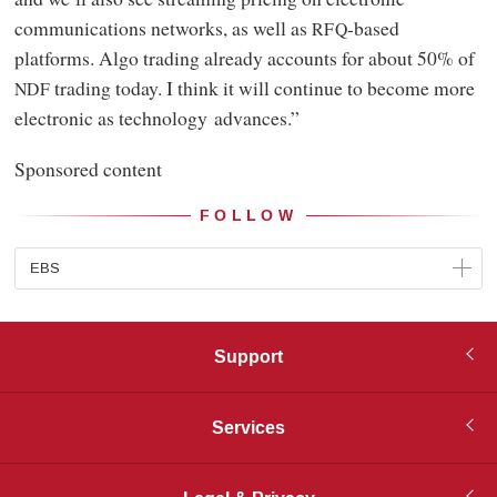
communications networks, as well as
-based
RFQ
platforms. Algo trading already accounts for about 50% of
trading today. I think it will continue to become more
NDF
electronic as technology advances.”
Sponsored content
FOLLOW
EBS
Support
Services