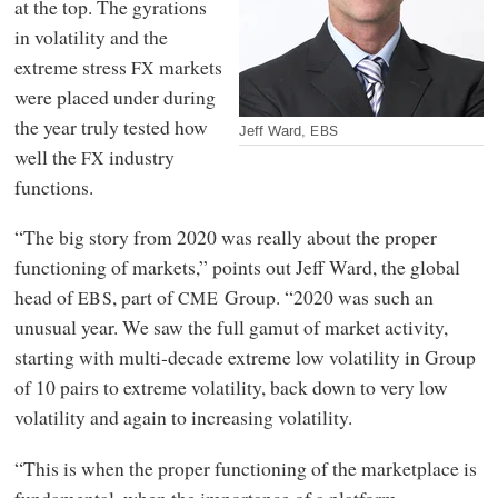
at the top. The gyrations
in volatility and the
extreme stress
markets
FX
were placed under during
the year truly tested how
Jeff Ward,
EBS
well the
industry
FX
functions.
“The big story from 2020 was really about the proper
functioning of markets,” points out Jeff Ward, the global
head of
, part of
Group. “2020 was such an
EBS
CME
unusual year. We saw the full gamut of market activity,
starting with multi-decade extreme low volatility in Group
of 10 pairs to extreme volatility, back down to very low
volatility and again to increasing volatility.
“This is when the proper functioning of the marketplace is
fundamental, when the importance of a platform