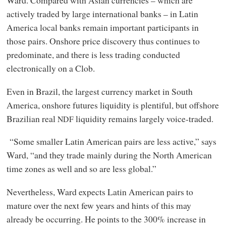
Ward. Compared with Asian currencies – which are
actively traded by large international banks – in Latin
America local banks remain important participants in
those pairs. Onshore price discovery thus continues to
predominate, and there is less trading conducted
electronically on a Clob.
Even in Brazil, the largest currency market in South
America, onshore futures liquidity is plentiful, but offshore
Brazilian real
liquidity remains largely voice-traded.
NDF
“Some smaller Latin American pairs are less active,” says
Ward, “and they trade mainly during the North American
time zones as well and so are less global.”
Nevertheless, Ward expects Latin American pairs to
mature over the next few years and hints of this may
already be occurring. He points to the 300% increase in