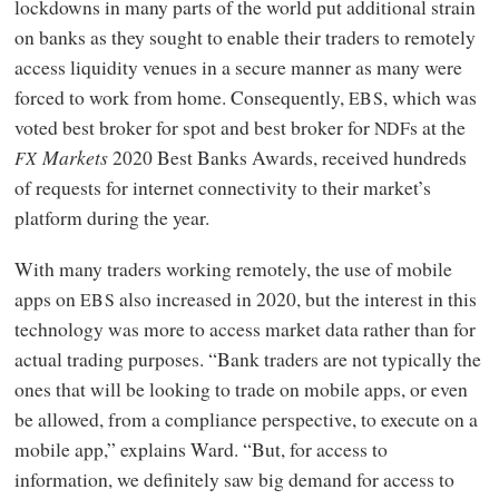
lockdowns in many parts of the world put additional strain
on banks as they sought to enable their traders to remotely
access liquidity venues in a secure manner as many were
forced to work from home. Consequently,
, which was
EBS
voted best broker for spot and best broker for
s at the
NDF
Markets
2020 Best Banks Awards, received hundreds
FX
of requests for internet connectivity to their market’s
platform during the year.
With many traders working remotely, the use of mobile
apps on
also increased in 2020, but the interest in this
EBS
technology was more to access market data rather than for
actual trading purposes. “Bank traders are not typically the
ones that will be looking to trade on mobile apps, or even
be allowed, from a compliance perspective, to execute on a
mobile app,” explains Ward. “But, for access to
information, we definitely saw big demand for access to