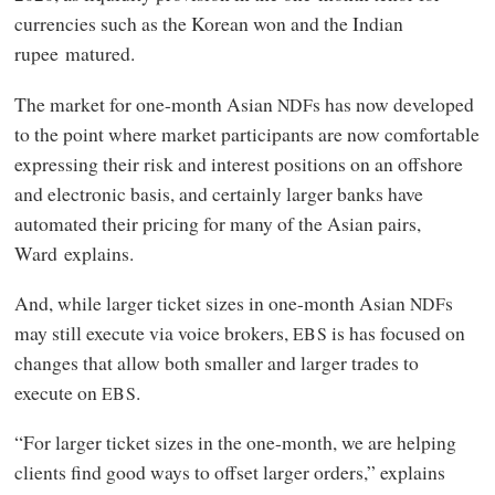
currencies such as the Korean won and the Indian
rupee matured.
The market for one-month Asian
s has now developed
NDF
to the point where market participants are now comfortable
expressing their risk and interest positions on an offshore
and electronic basis, and certainly larger banks have
automated their pricing for many of the Asian pairs,
Ward explains.
And, while larger ticket sizes in one-month Asian
s
NDF
may still execute via voice brokers,
is has focused on
EBS
changes that allow both smaller and larger trades to
execute on
.
EBS
“For larger ticket sizes in the one-month, we are helping
clients find good ways to offset larger orders,” explains