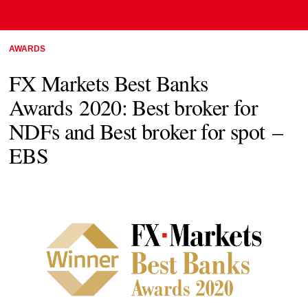
AWARDS
FX Markets Best Banks
Awards 2020: Best broker for
NDFs and Best broker for spot –
EBS