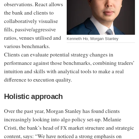
observations. React allows
the bank and clients to
collaboratively visualise
fills, passive/aggressive
ratios, venues utilised and
Kenneth Ho, Morgan Stanley
various benchmarks.
Clients can evaluate potential strategy changes in
performance against those benchmarks, combining traders’
intuition and skills with analytical tools to make a real
difference to execution quality.
Holistic approach
Over the past year, Morgan Stanley has found clients
increasingly looking into algo policy set-up. Melanie
Cristi, the bank’s head of
market structure and strategic
FX
content, says: “We have noticed a strong emphasis on