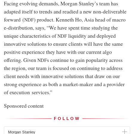
Facing evolving demands, Morgan Stanley’s team has
adapted itself to trends and readied a new non-deliverable
forward (
) product. Kenneth Ho, Asia head of macro
NDF
e-distribution, says, “We have spent time studying the
unique characteristics of
liquidity and deployed
NDF
innovative solutions to ensure clients will have the same
positive experience they have with our current algo
offering. Given
s continue to gain popularity across
NDF
the region, our team is focused on continuing to address
client needs with innovative solutions that draw on our
strong experience as both a market-maker and a provider
of execution services.”
Sponsored content
FOLLOW
Morgan Stanley