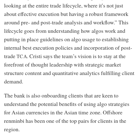
looking at the entire trade lifecycle, where it’s not just
about effective execution but having a robust framework
around pre- and post-trade analysis and workflow.” This
lifecycle goes from understanding how algos work and
putting in place guidelines on algo usage to establishing
internal best execution policies and incorporation of post-
trade
. Cristi says the team’s vision is to stay at the
TCA
forefront of thought leadership with strategic market
structure content and quantitative analytics fulfilling client
demand.
The bank is also onboarding clients that are keen to
understand the potential benefits of using algo strategies
for Asian currencies in the Asian time zone. Offshore
renminbi has been one of the top pairs for clients in the
region.