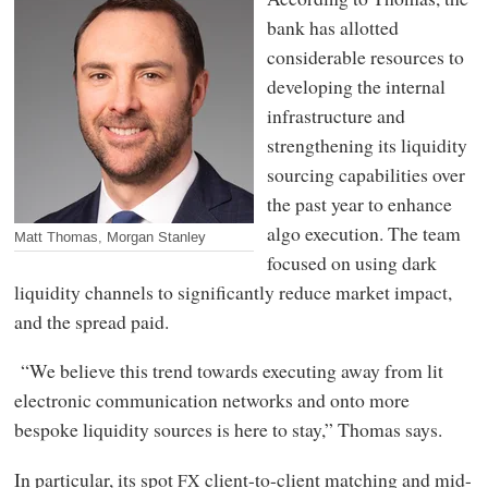
bank has allotted
considerable resources to
developing the internal
infrastructure and
strengthening its liquidity
sourcing capabilities over
the past year to enhance
algo execution. The team
Matt Thomas, Morgan Stanley
focused on using dark
liquidity channels to significantly reduce market impact,
and the spread paid.
“We believe this trend towards executing away from lit
electronic communication networks and onto more
bespoke liquidity sources is here to stay,” Thomas says.
In particular, its spot
client-to-client matching and mid-
FX