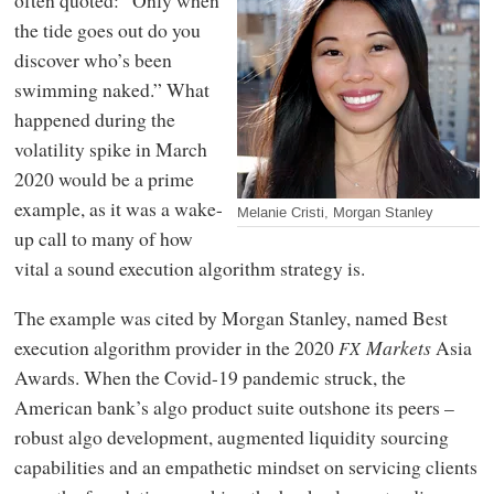
the tide goes out do you
discover who’s been
swimming naked.” What
happened during the
volatility spike in March
2020 would be a prime
example, as it was a wake-
Melanie Cristi, Morgan Stanley
up call to many of how
vital a sound execution algorithm strategy is.
The example was cited by Morgan Stanley, named Best
execution algorithm provider in the 2020
Markets
Asia
FX
Awards. When the Covid-19 pandemic struck, the
American bank’s algo product suite outshone its peers –
robust algo development, augmented liquidity sourcing
capabilities and an empathetic mindset on servicing clients