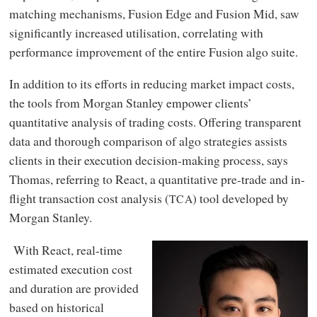
matching mechanisms, Fusion Edge and Fusion Mid, saw
significantly increased utilisation, correlating with
performance improvement of the entire Fusion algo suite.
In addition to its efforts in reducing market impact costs,
the tools from Morgan Stanley empower clients’
quantitative analysis of trading costs. Offering transparent
data and thorough comparison of algo strategies assists
clients in their execution decision-making process, says
Thomas, referring to React, a quantitative pre-trade and in-
flight transaction cost analysis (
) tool developed by
TCA
Morgan Stanley.
With React, real-time
estimated execution cost
and duration are provided
based on historical