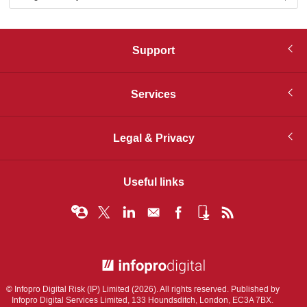
Support
Services
Legal & Privacy
Useful links
© Infopro Digital 2026
© Infopro Digital Risk (IP) Limited (2026). All rights reserved. Published by
Infopro Digital Services Limited, 133 Houndsditch, London, EC3A 7BX.