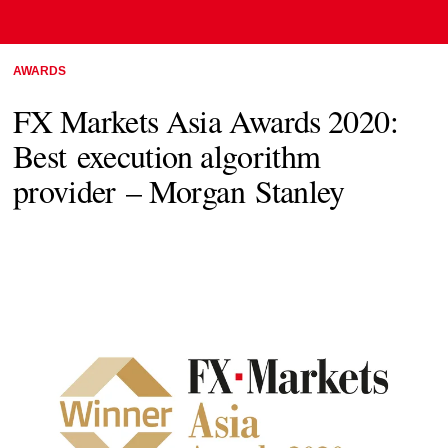
AWARDS
FX Markets Asia Awards 2020:
Best execution algorithm
provider – Morgan Stanley