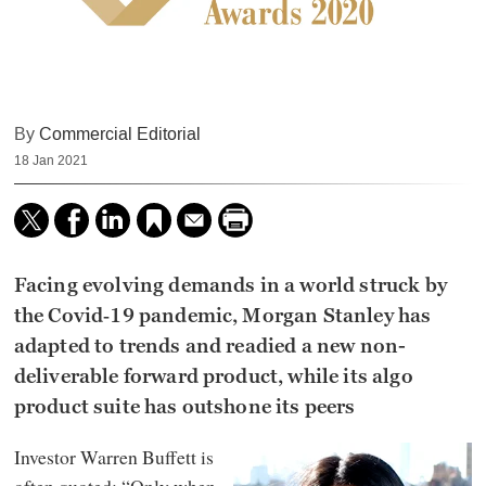
By
Commercial Editorial
18 Jan 2021
Facing evolving demands in a world struck by
the Covid‑19 pandemic, Morgan Stanley has
adapted to trends and readied a new non-
deliverable forward product, while its algo
product suite has outshone its peers
Investor Warren Buffett is
often quoted: “Only when