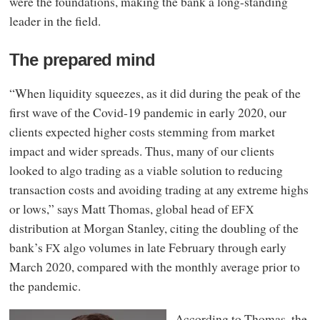
were the foundations, making the bank a long-standing
leader in the field.
The prepared mind
“When liquidity squeezes, as it did during the peak of the
first wave of the Covid‑19 pandemic in early 2020, our
clients expected higher costs stemming from market
impact and wider spreads. Thus, many of our clients
looked to algo trading as a viable solution to reducing
transaction costs and avoiding trading at any extreme highs
or lows,” says Matt Thomas, global head of
EFX
distribution at Morgan Stanley, citing the doubling of the
bank’s
algo volumes in late February through early
FX
March 2020, compared with the monthly average prior to
the pandemic.
According to Thomas, the