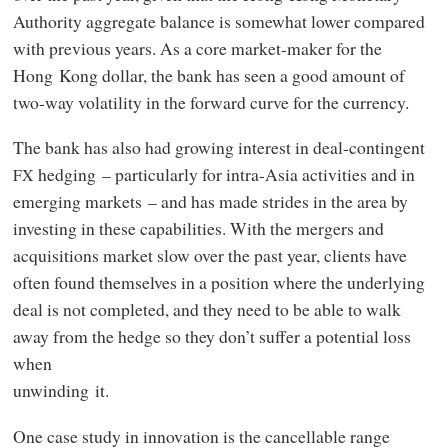
Authority aggregate balance is somewhat lower compared
with previous years. As a core market-maker for the
Hong Kong dollar, the bank has seen a good amount of
two-way volatility in the forward curve for the currency.
The bank has also had growing interest in deal-contingent
hedging – particularly for intra-Asia activities and in
FX
emerging markets – and has made strides in the area by
investing in these capabilities. With the mergers and
acquisitions market slow over the past year, clients have
often found themselves in a position where the underlying
deal is not completed, and they need to be able to walk
away from the hedge so they don’t suffer a potential loss
when
unwinding it.
One case study in innovation is the cancellable range