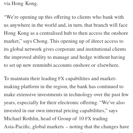
via Hong Kong.
“We’re opening up this offering to clients who bank with
us anywhere in the world and, in turn, that branch will face
Hong Kong as a centralised hub to then access the onshore
market,” says Chong. This opening up of direct access to
its global network gives corporate and institutional clients
the improved ability to manage and hedge without having
to set up new renminbi accounts onshore or elsewhere.
To maintain their leading
capabilities and market-
FX
making platform in the region, the bank has continued to
make extensive investments in technology over the past few
years, especially for their electronic offering. “We’ve also
invested in our own internal pricing capabilities,” says
Michael Rothlin, head of Group of 10
trading
FX
Asia‑Pacific, global markets – noting that the changes have