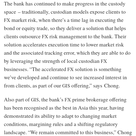
The bank has continued to make progress in the custody
space – traditionally, custodian models expose clients to
market risk, when there’s a time lag in executing the
FX
bond or equity trade, so they deliver a solution that helps
clients outsource
risk management to the bank. Their
FX
solution accelerates execution time to lower market risk
and the associated tracking error, which they are able to do
by leveraging the strength of local custodian
FX
businesses. “The accelerated
solution is something
FX
we’ve developed and continue to see increased interest in
from clients, as part of our
offering,” says Chong.
GIS
Also part of
, the bank’s
prime brokerage offering
GIS
FX
has been recognised as the best in Asia this year, having
demonstrated its ability to adapt to changing market
conditions, margining rules and a shifting regulatory
landscape. “We remain committed to this business,” Chong