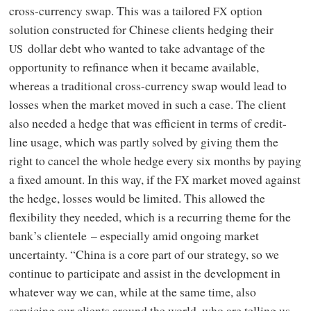
cross-currency swap. This was a tailored
option
FX
solution constructed for Chinese clients hedging their
dollar debt who wanted to take advantage of the
US
opportunity to refinance when it became available,
whereas a traditional cross-currency swap would lead to
losses when the market moved in such a case. The client
also needed a hedge that was efficient in terms of credit-
line usage, which was partly solved by giving them the
right to cancel the whole hedge every six months by paying
a fixed amount. In this way, if the
market moved against
FX
the hedge, losses would be limited. This allowed the
flexibility they needed, which is a recurring theme for the
bank’s clientele – especially amid ongoing market
uncertainty. “China is a core part of our strategy, so we
continue to participate and assist in the development in
whatever way we can, while at the same time, also
servicing our clients around the world, who are telling us