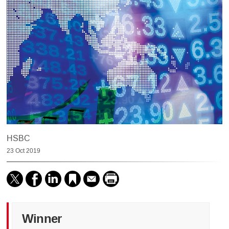
HSBC
23 Oct 2019
Winner