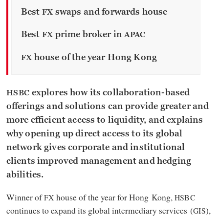
Best
swaps and forwards house
FX
Best
prime broker in
FX
APAC
house of the year Hong Kong
FX
explores how its collaboration-based
HSBC
offerings and solutions can provide greater and
more efficient access to liquidity, and explains
why opening up direct access to its global
network gives corporate and institutional
clients improved management and hedging
abilities.
Winner of
house of the year for Hong Kong,
FX
HSBC
continues to expand its global intermediary services (
),
GIS