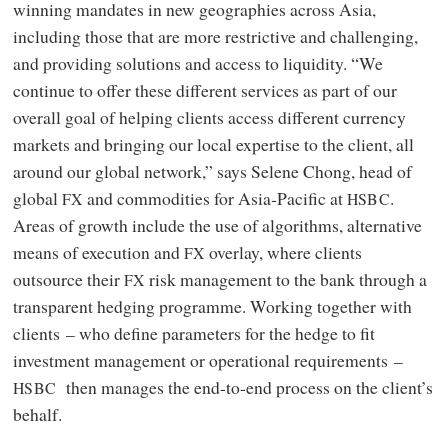
winning mandates in new geographies across Asia,
including those that are more restrictive and challenging,
and providing solutions and access to liquidity. “We
continue to offer these different services as part of our
overall goal of helping clients access different currency
markets and bringing our local expertise to the client, all
around our global network,” says Selene Chong, head of
global
and commodities for Asia‑Pacific at
.
FX
HSBC
Areas of growth include the use of algorithms, alternative
means of execution and
overlay, where clients
FX
outsource their
risk management to the bank through a
FX
transparent hedging programme. Working together with
clients – who define parameters for the hedge to fit
investment management or operational requirements –
then manages the end-to-end process on the client’s
HSBC
behalf.