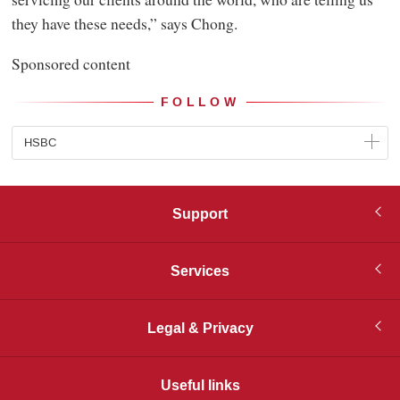
they have these needs,” says Chong.
Sponsored content
FOLLOW
HSBC
Support
Services
Legal & Privacy
Useful links