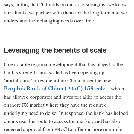
says, noting that “it builds on our core strengths; we know
our clients, we partner with them for the long term and we
understand their changing needs over time”.
Leveraging the benefits of scale
One notable regional development that has played to the
bank’s strengths and scale has been opening up
‘northbound’ investment into China under the new
– which
People’s Bank of China (
oC) 159 rule
PB
has allowed corporates and investors alike to access the
onshore
market where they have the required
FX
underlying need to do so. In response, the bank has helped
clients use this route to access the market, and has also
received approval from
oC to offer onshore renminbi
PB