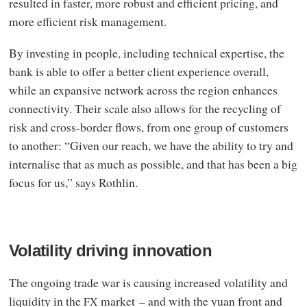
resulted in faster, more robust and efficient pricing, and
more efficient risk management.
By investing in people, including technical expertise, the
bank is able to offer a better client experience overall,
while an expansive network across the region enhances
connectivity. Their scale also allows for the recycling of
risk and cross-border flows, from one group of customers
to another: “Given our reach, we have the ability to try and
internalise that as much as possible, and that has been a big
focus for us,” says Rothlin.
Volatility driving innovation
The ongoing trade war is causing increased volatility and
liquidity in the
market – and with the yuan front and
FX