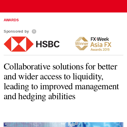
AWARDS
Sponsored by
Collaborative solutions for better
and wider access to liquidity,
leading to improved management
and hedging abilities