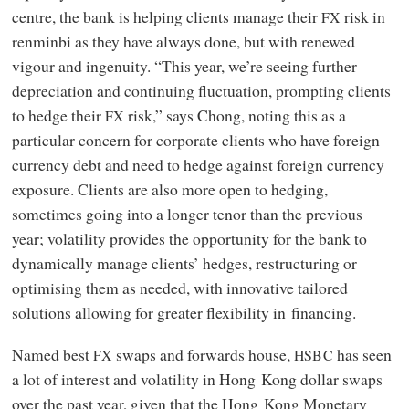
centre, the bank is helping clients manage their
risk in
FX
renminbi as they have always done, but with renewed
vigour and ingenuity. “This year, we’re seeing further
depreciation and continuing fluctuation, prompting clients
to hedge their
risk,” says Chong, noting this as a
FX
particular concern for corporate clients who have foreign
currency debt and need to hedge against foreign currency
exposure. Clients are also more open to hedging,
sometimes going into a longer tenor than the previous
year; volatility provides the opportunity for the bank to
dynamically manage clients’ hedges, restructuring or
optimising them as needed, with innovative tailored
solutions allowing for greater flexibility in financing.
Named best
swaps and forwards house,
has seen
FX
HSBC
a lot of interest and volatility in Hong Kong dollar swaps
over the past year, given that the Hong Kong Monetary