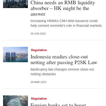
China needs an RMB liquidity
absorber – HK might be the
answer
Increasing HKMA’s CNH debt issuance could
help cement renminbi’s role in financial markets
29 JUN 2023
Regulation
Indonesia readies close-out
netting after passing P2SK Law
Bankruptcy law changes remove close-out
netting obstacles
28 MAR 2023
Regulation
Foreign banks set to boost