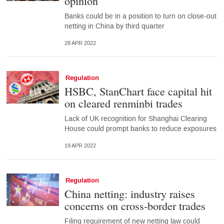
opinion
Banks could be in a position to turn on close-out
netting in China by third quarter
28 APR 2022
Regulation
HSBC, StanChart face capital hit
on cleared renminbi trades
Lack of UK recognition for Shanghai Clearing
House could prompt banks to reduce exposures
19 APR 2022
Regulation
China netting: industry raises
concerns on cross-border trades
Filing requirement of new netting law could