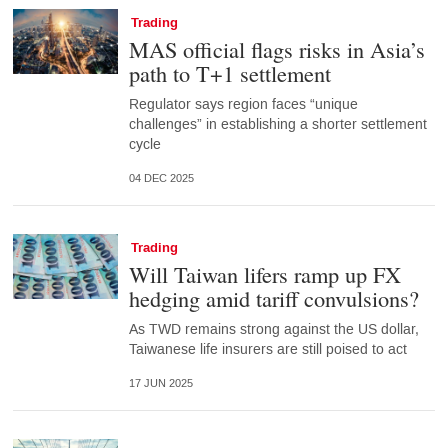
Trading
MAS official flags risks in Asia’s
path to T+1 settlement
Regulator says region faces “unique
challenges” in establishing a shorter settlement
cycle
04 DEC 2025
Trading
Will Taiwan lifers ramp up FX
hedging amid tariff convulsions?
As TWD remains strong against the US dollar,
Taiwanese life insurers are still poised to act
17 JUN 2025