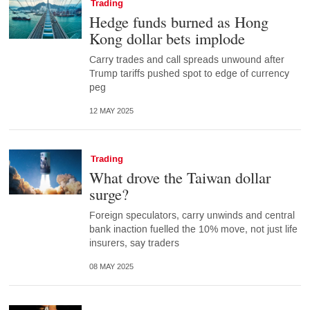
Trading
Hedge funds burned as Hong
Kong dollar bets implode
Carry trades and call spreads unwound after
Trump tariffs pushed spot to edge of currency
peg
12 MAY 2025
Trading
What drove the Taiwan dollar
surge?
Foreign speculators, carry unwinds and central
bank inaction fuelled the 10% move, not just life
insurers, say traders
08 MAY 2025