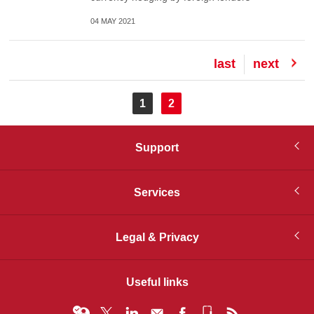
04 MAY 2021
Last
last
Next
next
page
page
Pagination
Current
1
Page
2
page
Support
Services
Legal & Privacy
Useful links