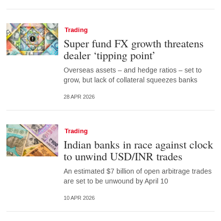
Trading
Super fund FX growth threatens
dealer ‘tipping point’
Overseas assets – and hedge ratios – set to
grow, but lack of collateral squeezes banks
28 APR 2026
Trading
Indian banks in race against clock
to unwind USD/INR trades
An estimated $7 billion of open arbitrage trades
are set to be unwound by April 10
10 APR 2026