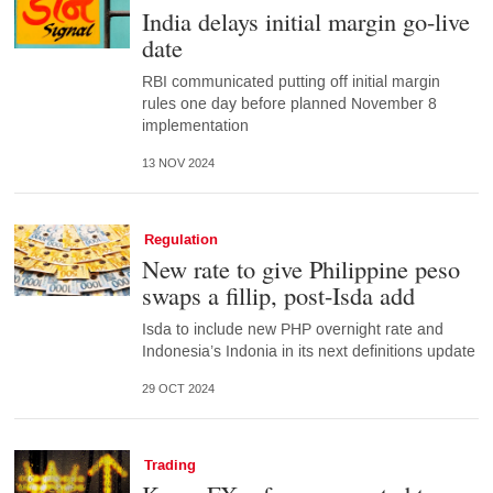
India delays initial margin go-live
date
RBI communicated putting off initial margin
rules one day before planned November 8
implementation
13 NOV 2024
Regulation
New rate to give Philippine peso
swaps a fillip, post-Isda add
Isda to include new PHP overnight rate and
Indonesia’s Indonia in its next definitions update
29 OCT 2024
Trading