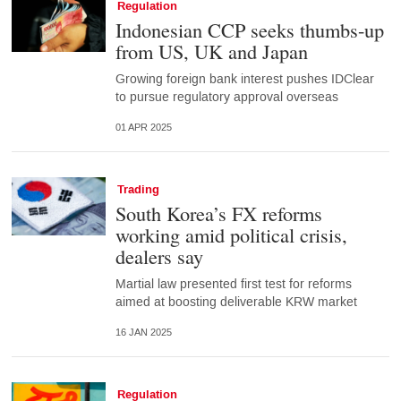
Regulation
Indonesian CCP seeks thumbs-up
from US, UK and Japan
Growing foreign bank interest pushes IDClear
to pursue regulatory approval overseas
01 APR 2025
Trading
South Korea’s FX reforms
working amid political crisis,
dealers say
Martial law presented first test for reforms
aimed at boosting deliverable KRW market
16 JAN 2025
Regulation