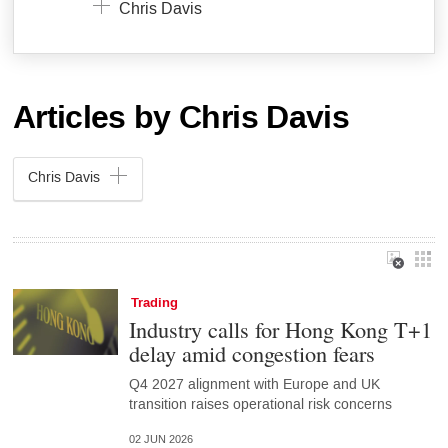
Chris Davis
Articles by Chris Davis
Chris Davis
Trading
Industry calls for Hong Kong T+1
delay amid congestion fears
Q4 2027 alignment with Europe and UK
transition raises operational risk concerns
02 JUN 2026