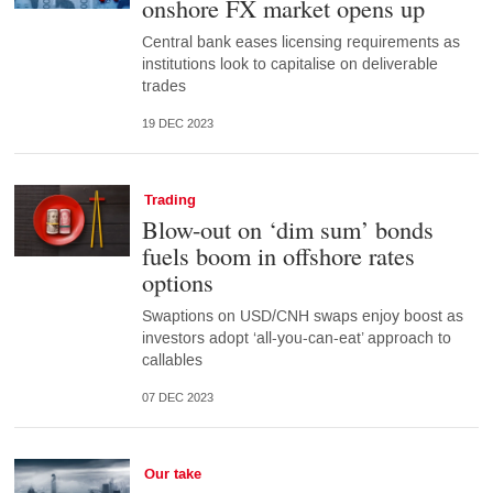
onshore FX market opens up
Central bank eases licensing requirements as
institutions look to capitalise on deliverable
trades
19 DEC 2023
Trading
Blow-out on ‘dim sum’ bonds
fuels boom in offshore rates
options
Swaptions on USD/CNH swaps enjoy boost as
investors adopt ‘all-you-can-eat’ approach to
callables
07 DEC 2023
Our take