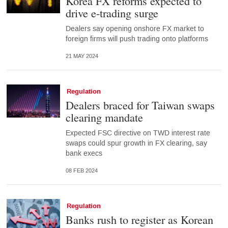
Korea FX reforms expected to
drive e-trading surge
Dealers say opening onshore FX market to
foreign firms will push trading onto platforms
21 MAY 2024
Regulation
Dealers braced for Taiwan swaps
clearing mandate
Expected FSC directive on TWD interest rate
swaps could spur growth in FX clearing, say
bank execs
08 FEB 2024
Regulation
Banks rush to register as Korean