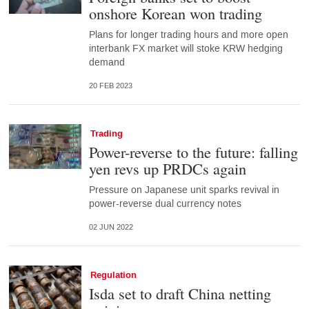
onshore Korean won trading
Plans for longer trading hours and more open
interbank FX market will stoke KRW hedging
demand
20 FEB 2023
Trading
Power-reverse to the future: falling
yen revs up PRDCs again
Pressure on Japanese unit sparks revival in
power-reverse dual currency notes
02 JUN 2022
Regulation
Isda set to draft China netting