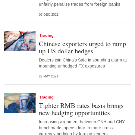
unfairly penalise trades from foreign banks
07 DEC 2021
Trading
Chinese exporters urged to ramp
up US dollar hedges
Dealers join China’s Safe in sounding alarm at
mounting unhedged FX exposures
27 MAY 2021
Trading
Tighter RMB rates basis brings
new hedging opportunities
Increasing alignment between CNH and CNY
benchmarks opens door to more cross-
currency hedging by foreign lenders