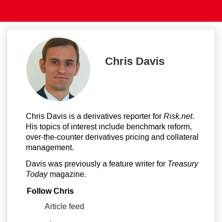
Chris Davis
Chris Davis is a derivatives reporter for
Risk.net
.
His topics of interest include benchmark reform,
over-the-counter derivatives pricing and collateral
management.
Davis was previously a feature writer for
Treasury
Today
magazine.
Follow Chris
Article feed